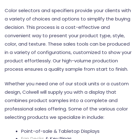
Color selectors and specifiers provide your clients with
a variety of choices and options to simplify the buying
decision. This process is a cost-effective and
convenient way to present your product type, style,
color, and texture. These sales tools can be produced
in a variety of configurations, customized to show your
product effortlessly. Our high-volume production
process ensures a quality sample from start to finish.
Whether you need one of our stock units or a custom
design, Colwell will supply you with a display that
combines product samples into a complete and
professional sales offering. Some of the various color
selecting products we specialize in include:
Point-of-sale & Tabletop Displays
Fan Decks
& Key Rings