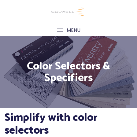
Skip
to
content
MENU
Color Selectors &
Specifiers
Simplify with color
selectors