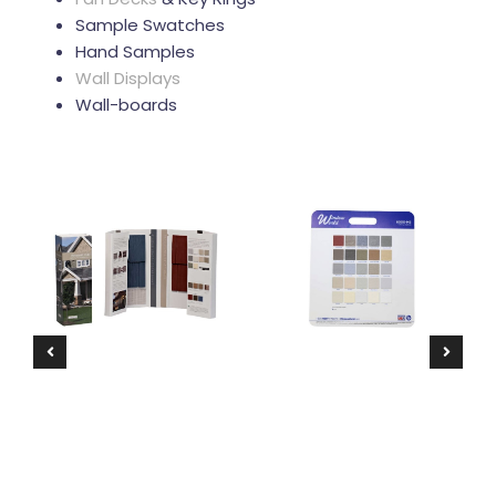
Sample Swatches
Hand Samples
Wall Displays
Wall-boards